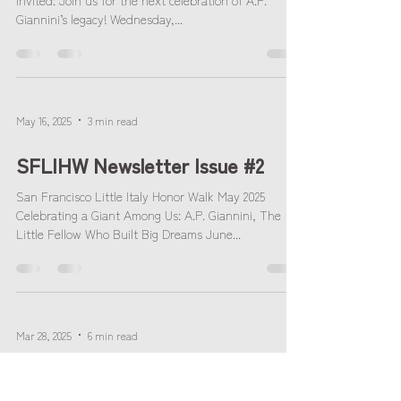
Invited: Join us for the next celebration of A.P.
Giannini’s legacy! Wednesday,...
May 16, 2025
3 min read
SFLIHW Newsletter Issue #2
San Francisco Little Italy Honor Walk May 2025
Celebrating a Giant Among Us: A.P. Giannini, The
Little Fellow Who Built Big Dreams June...
Mar 28, 2025
6 min read
SFLIHW Newsletter Issue #1