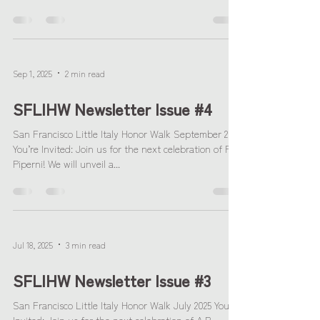
Sep 1, 2025
2 min read
SFLIHW Newsletter Issue #4
San Francisco Little Italy Honor Walk September 2025
You’re Invited: Join us for the next celebration of Fr.
Piperni! We will unveil a...
Jul 18, 2025
3 min read
SFLIHW Newsletter Issue #3
San Francisco Little Italy Honor Walk July 2025 You're