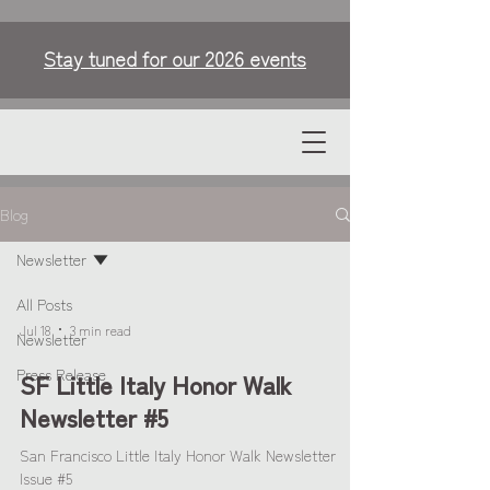
Stay tuned for our 2026 events
Blog
Newsletter
All Posts
Jul 18
3 min read
Newsletter
Press Release
SF Little Italy Honor Walk
Newsletter #5
San Francisco Little Italy Honor Walk Newsletter
Issue #5