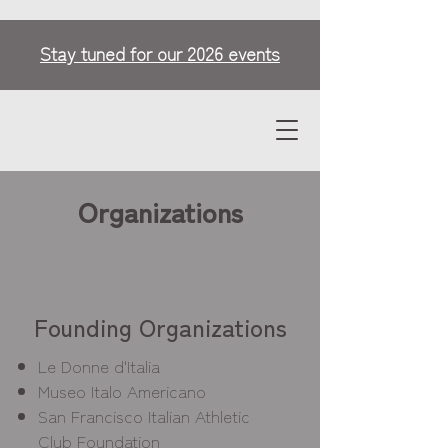
Stay tuned for our 2026 events
Organizations
Founding Organizations
Le Donne d'Italia
Museo Italo Americano
San Francisco Italian Athletic
Club Foundation