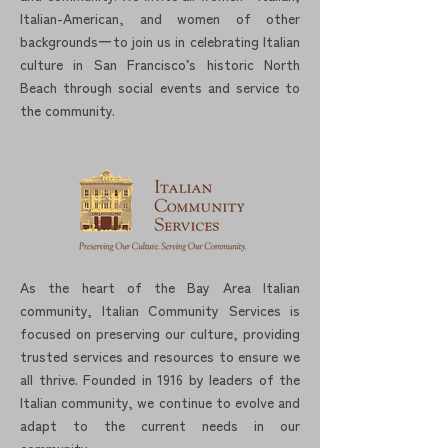
Italian-American, and women of other
backgrounds一to join us in celebrating Italian
culture in San Francisco’s historic North
Beach through social events and service to
the community.
As the heart of the Bay Area Italian
community, Italian Community Services is
focused on preserving our culture, providing
trusted services and resources to ensure we
all thrive. Founded in 1916 by leaders of the
Italian community, we continue to evolve and
adapt to the current needs in our