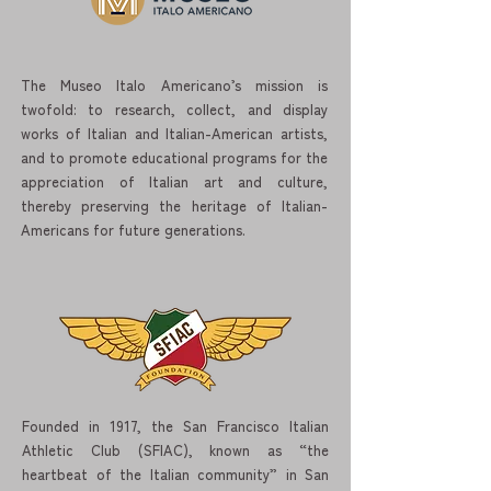
The Museo Italo Americano’s mission is
twofold: to research, collect, and display
works of Italian and Italian-American artists,
and to promote educational programs for the
appreciation of Italian art and culture,
thereby preserving the heritage of Italian-
Americans for future generations.
Founded in 1917, the San Francisco Italian
Athletic Club (SFIAC), known as “the
heartbeat of the Italian community” in San