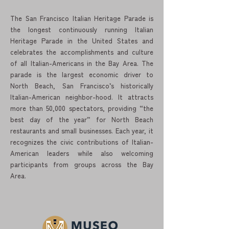
The San Francisco Italian Heritage Parade is
the longest continuously running Italian
Heritage Parade in the United States and
celebrates the accomplishments and culture
of all Italian-Americans in the Bay Area. The
parade is the largest economic driver to
North Beach, San Francisco’s historically
Italian-American neighbor-hood. It attracts
more than 50,000 spectators, providing “the
best day of the year” for North Beach
restaurants and small businesses. Each year, it
recognizes the civic contributions of Italian-
American leaders while also welcoming
participants from groups across the Bay
Area.