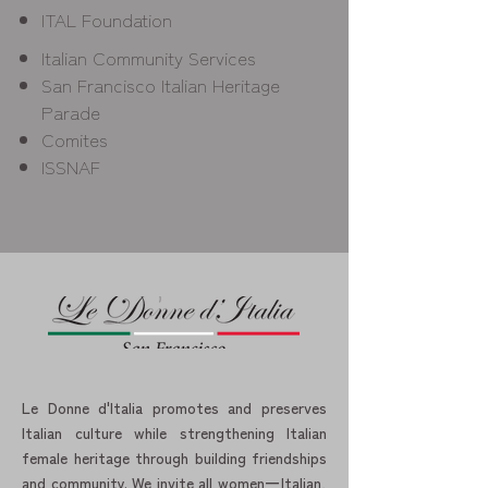
ITAL Foundation
Italian Community Services
San Francisco Italian Heritage
Parade
Comites
ISSNAF
Le Donne d'Italia promotes and preserves
Italian culture while strengthening Italian
female heritage through building friendships
and community. We invite all women一Italian,