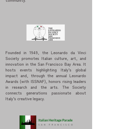
community.
Founded in 1949, the Leonardo da Vinci
Society promotes Italian culture, art, and
innovation in the San Francisco Bay Area. It
hosts events highlighting Italy’s global
impact and, through the annual Leonardo
Awards (with ISSNAF), honors rising leaders
in research and the arts. The Society
connects generations passionate about
Italy’s creative legacy.