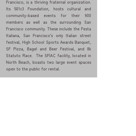
Francisco, is a thriving fraternal organization.
Its 501c3 Foundation, hosts cultural and
community-based events for their 900
members as well as the surrounding San
Francisco community. These include the Festa
Italiana, San Francisco’s only Italian street
festival, High School Sports Awards Banquet,
SF Pizza, Bagel and Beer Festival, and 8k
Statuto Race. The SFIAC facility, located in
North Beach, boasts two large event spaces
open to the public for rental.
Ital Foundation, formerly SVIEC - Silicon
Valley Italian Executive Council elevates